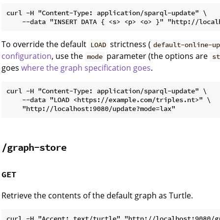
curl -H "Content-Type: application/sparql-update" \

To override the default
strictness (
LOAD
default-online-up
configuration
, use the
parameter (the options are
mode
st
goes
where the graph specification goes
.
curl -H "Content-Type: application/sparql-update" \

    --data "LOAD <https://example.com/triples.nt>" \

/graph-store
GET
Retrieve the contents of the default graph as Turtle.