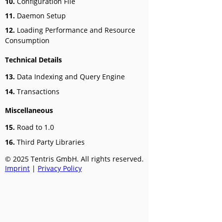
10.
Configuration File
11.
Daemon Setup
12.
Loading Performance and Resource
Consumption
Technical Details
13.
Data Indexing and Query Engine
14.
Transactions
Miscellaneous
15.
Road to 1.0
16.
Third Party Libraries
© 2025 Tentris GmbH. All rights reserved.
Imprint
|
Privacy Policy