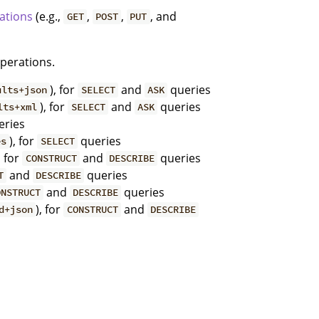
ations
(e.g.,
,
,
, and
GET
POST
PUT
operations.
), for
and
queries
ults+json
SELECT
ASK
), for
and
queries
lts+xml
SELECT
ASK
ries
), for
queries
es
SELECT
, for
and
queries
CONSTRUCT
DESCRIBE
and
queries
T
DESCRIBE
and
queries
ONSTRUCT
DESCRIBE
), for
and
d+json
CONSTRUCT
DESCRIBE