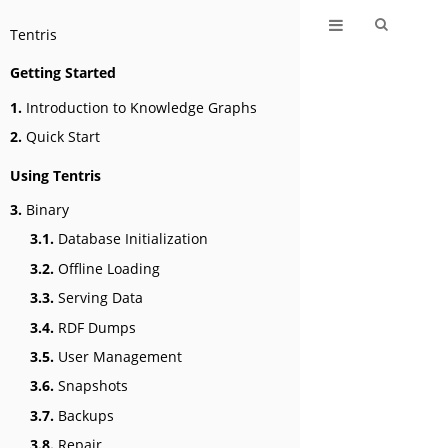
Tentris
Getting Started
1.
Introduction to Knowledge Graphs
2.
Quick Start
Using Tentris
3.
Binary
3.1.
Database Initialization
3.2.
Offline Loading
3.3.
Serving Data
3.4.
RDF Dumps
3.5.
User Management
3.6.
Snapshots
3.7.
Backups
3.8.
Repair