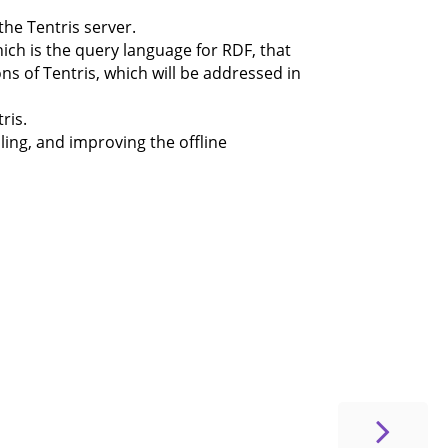
the Tentris server.
hich is the query language for RDF, that
ons of Tentris, which will be addressed in
ris.
ling, and improving the offline