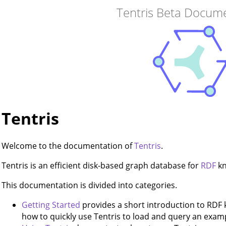
Tentris Beta Docum
Tentris
Welcome to the documentation of
Tentris
.
Tentris is an efficient disk-based graph database for
RDF
kn
This documentation is divided into categories.
Getting Started
provides a short introduction to RD
how to quickly use Tentris to load and query an exa