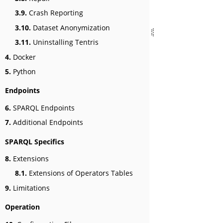
3.9.
Crash Reporting
3.10.
Dataset Anonymization
3.11.
Uninstalling Tentris
4.
Docker
5.
Python
Endpoints
6.
SPARQL Endpoints
7.
Additional Endpoints
SPARQL Specifics
8.
Extensions
8.1.
Extensions of Operators Tables
9.
Limitations
Operation