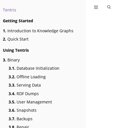
Tentris
Getting Started
1.
Introduction to Knowledge Graphs
2.
Quick Start
Using Tentris
3.
Binary
3.1.
Database Initialization
3.2.
Offline Loading
3.3.
Serving Data
3.4.
RDF Dumps
3.5.
User Management
3.6.
Snapshots
3.7.
Backups
3.8.
Repair