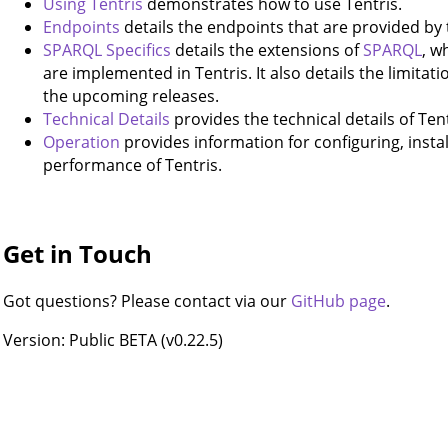
Using Tentris
demonstrates how to use Tentris.
Endpoints
details the endpoints that are provided by 
SPARQL Specifics
details the extensions of
SPARQL
, w
are implemented in Tentris. It also details the limitati
the upcoming releases.
Technical Details
provides the technical details of Tent
Operation
provides information for configuring, instal
performance of Tentris.
Get in Touch
Got questions? Please contact via our
GitHub page
.
Version: Public BETA (v0.22.5)