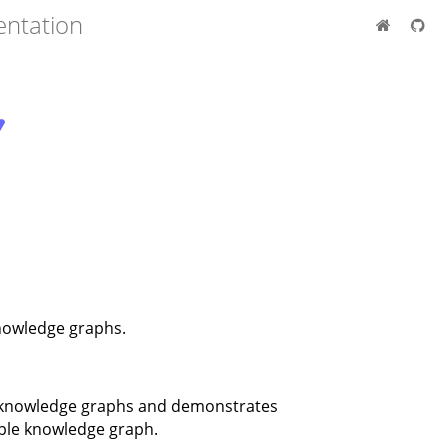
entation
owledge graphs.
F knowledge graphs and demonstrates
mple knowledge graph.