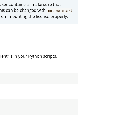
ker containers, make sure that
This can be changed with
colima start
from mounting the license properly.
ntris in your Python scripts.