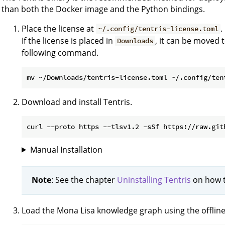
than both the Docker image and the Python bindings.
Place the license at
.
~/.config/tentris-license.toml
If the license is placed in
, it can be moved 
Downloads
following command.
Download and install Tentris.
Manual Installation
Note
: See the chapter
Uninstalling Tentris
on how to
Load the Mona Lisa knowledge graph using the offline