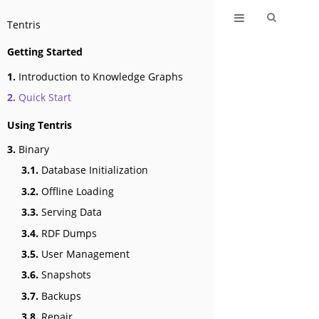
Tentris
Getting Started
1.
Introduction to Knowledge Graphs
2.
Quick Start
Using Tentris
3.
Binary
3.1.
Database Initialization
3.2.
Offline Loading
3.3.
Serving Data
3.4.
RDF Dumps
3.5.
User Management
3.6.
Snapshots
3.7.
Backups
3.8.
Repair