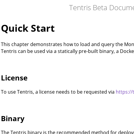
Tentris Beta Docum
Quick Start
This chapter demonstrates how to load and query the Mona
Tentris can be used via a statically pre-built binary, a Dock
License
To use Tentris, a license needs to be requested via
https://
Binary
The Tentris binary is the recommended method for deploym