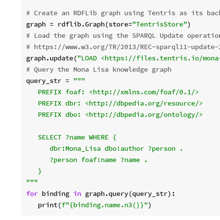
# Create an RDFLib graph using Tentris as its bac
graph = rdflib.Graph(store=
"TentrisStore"
# Load the graph using the SPARQL Update operatio
# https://www.w3.org/TR/2013/REC-sparql11-update-
graph.update(
"LOAD <https://files.tentris.io/mona
# Query the Mona Lisa knowledge graph
query_str = 
"""

   PREFIX foaf: <http://xmlns.com/foaf/0.1/>

   PREFIX dbr: <http://dbpedia.org/resource/>

   PREFIX dbo: <http://dbpedia.org/ontology/>

   SELECT ?name WHERE {

      dbr:Mona_Lisa dbo:author ?person .

      ?person foaf:name ?name .

   }

"""
for
 binding 
in
 graph.query(query_str):

   print(
f"
{binding.name.n3()}
"