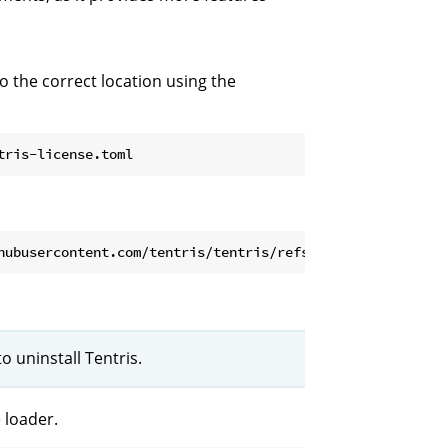
to the correct location using the
 uninstall Tentris.
 loader.