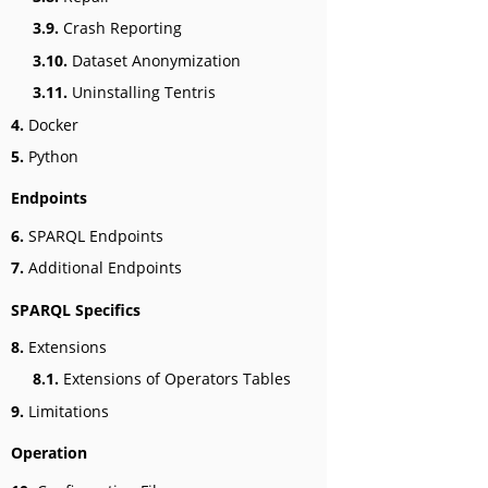
3.9.
Crash Reporting
3.10.
Dataset Anonymization
3.11.
Uninstalling Tentris
4.
Docker
5.
Python
Endpoints
6.
SPARQL Endpoints
7.
Additional Endpoints
SPARQL Specifics
8.
Extensions
8.1.
Extensions of Operators Tables
9.
Limitations
Operation