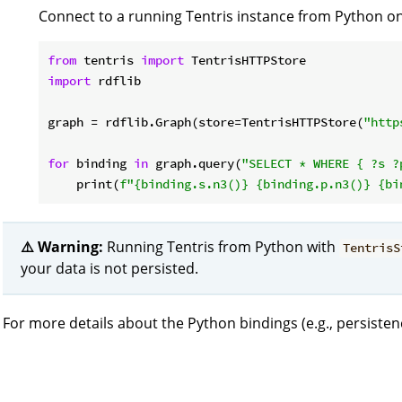
Connect to a running Tentris instance from Python on 
from
 tentris 
import
import
 rdflib

graph = rdflib.Graph(store=TentrisHTTPStore(
"http
for
 binding 
in
 graph.query(
"SELECT * WHERE { ?s ?
    print(
f"
{binding.s.n3()}
{binding.p.n3()}
{bi
⚠️ Warning:
Running Tentris from Python with
TentrisS
your data is not persisted.
For more details about the Python bindings (e.g., persisten