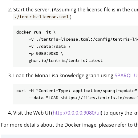
Start the server. (Assuming the license file is in the cu
)
./tentris-license.toml
docker run -it \

     -v ./tentris-license.toml:/config/tentris-lic
     -v ./data:/data \

     -p 9080:9080 \

Load the Mona Lisa knowledge graph using
SPARQL U
curl -H "Content-Type: application/sparql-update" 
Visit the Web UI (
http://0.0.0.0:9080/ui
) to query the 
For more details about the Docker image, please refer to 