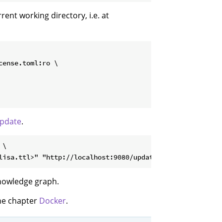
rrent working directory, i.e. at
ense.toml:ro \

pdate
.
\

knowledge graph.
the chapter
Docker
.