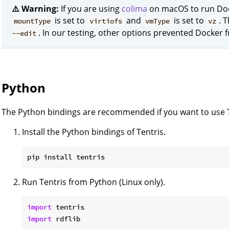
⚠️ Warning:
If you are using
colima
on macOS to run Doc
is set to
and
is set to
. 
mountType
virtiofs
vmType
vz
. In our testing, other options prevented Docker 
--edit
Python
The Python bindings are recommended if you want to use Te
Install the Python bindings of Tentris.
Run Tentris from Python (Linux only).
import
import
 rdflib
