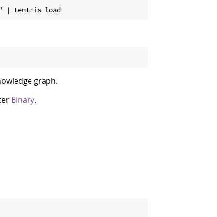
knowledge graph.
pter
Binary
.