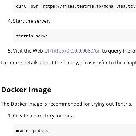
Start the server.
Visit the Web UI (
http://0.0.0.0:9080/ui
) to query the 
For more details about the binary, please refer to the cha
Docker Image
The Docker image is recommended for trying out Tentris.
Create a directory for data.