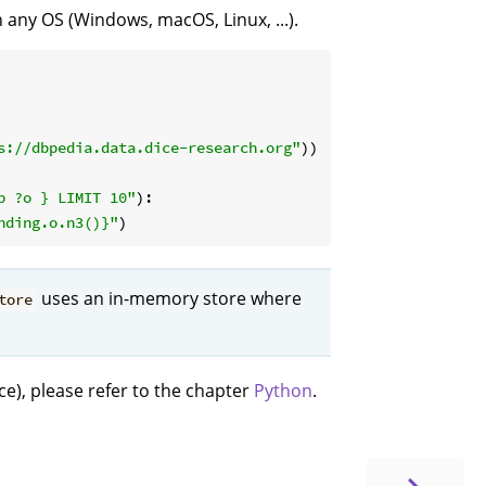
any OS (Windows, macOS, Linux, ...).
s://dbpedia.data.dice-research.org"
))

p ?o } LIMIT 10"
):

nding.o.n3()}
"
uses an in-memory store where
tore
ce), please refer to the chapter
Python
.