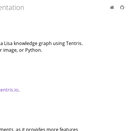
entation
 Lisa knowledge graph using Tentris.
er image, or Python.
tentris.io
.
ents, as it provides more features