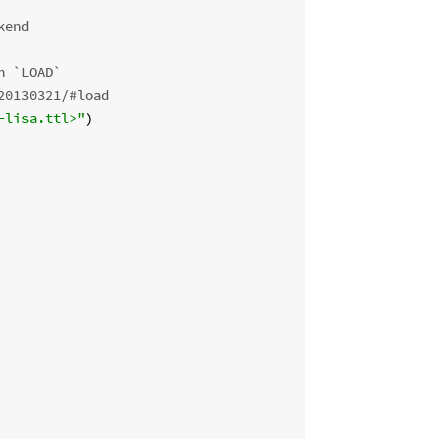
kend
n `LOAD`
20130321/#load 
-lisa.ttl>"