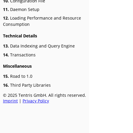
10.
Configuration File
11.
Daemon Setup
12.
Loading Performance and Resource
Consumption
Technical Details
13.
Data Indexing and Query Engine
14.
Transactions
Miscellaneous
15.
Road to 1.0
16.
Third Party Libraries
© 2025 Tentris GmbH. All rights reserved.
Imprint
|
Privacy Policy