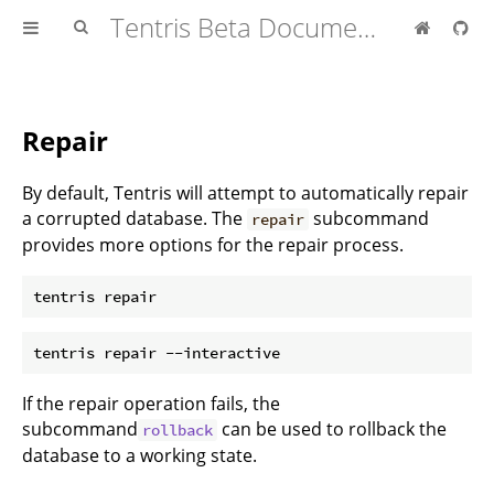
Tentris Beta Documentation
Repair
By default, Tentris will attempt to automatically repair
a corrupted database. The
subcommand
repair
provides more options for the repair process.
If the repair operation fails, the
subcommand
can be used to rollback the
rollback
database to a working state.